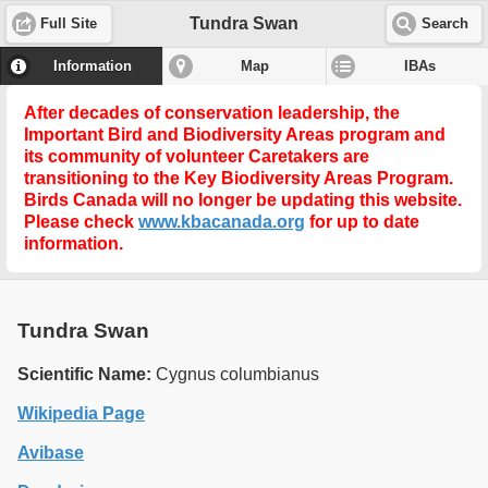
Tundra Swan
Full Site
Search
Information
Map
IBAs
After decades of conservation leadership, the
Important Bird and Biodiversity Areas program and
its community of volunteer Caretakers are
transitioning to the
Key Biodiversity Areas Program
.
Birds Canada will no longer be updating this website.
Please check
www.kbacanada.org
for up to date
information.
Tundra Swan
Scientific Name:
Cygnus columbianus
Wikipedia Page
Avibase