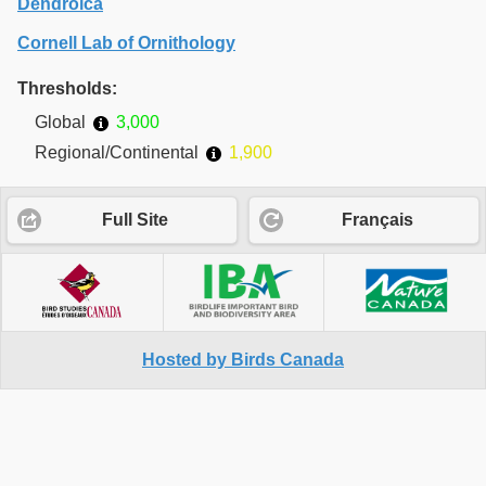
Dendroica
Cornell Lab of Ornithology
Thresholds:
Global
3,000
Regional/Continental
1,900
Full Site
Français
Hosted by Birds Canada